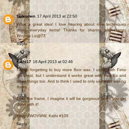
Unknown
17 April 2013 at 22:50
What a great idea! I love hearing about new techniques
using everyday items! Thanks for sharing and Happy
Woyww Liz@73
Reply
kathi17
18 April 2013 at 02:46
I keep forgetting to buy more floor wax. I use it with Fimo
the most, but I understand it works great with PearlEx and
other things too. And to think I used to only use it for waxing
floors.
Love the frame, I imagine it will be gorgeous when you get
done with it!
Happy WOYWW, Kathi #109
Reply