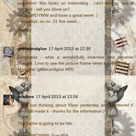
uuummm! this looks so interesting... can't wait to see it
finished - will you show us?
happy WOYWW and have a great week :)
i overslept, so no. 21 this week...
Reply
glitterandglue
17 April 2013 at 12:38
Goodness - what a wonderfully inventive and creative
thought. Love to see the picture frame when it is finished..
Margaret (glitterandglue #89)
Reply
susibee
17 April 2013 at 13:04
I was just thinking about Klear yesterday and wondered if
they still made it - thanks for the information:)
The frame is going to be fab.
Happy WOYWW. Susi #59