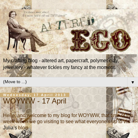
My crafting blog - altered art, papercraft, polymer clay,
jewellery - whatever tickles my fancy at the moment.
▼
Wednesday, 17 April 2013
WOYWW - 17 April
Hello, and welcome to my blog for WOYWW, that time of the
week when we go visiting to see what everyone's up to via
Julia's
blog.