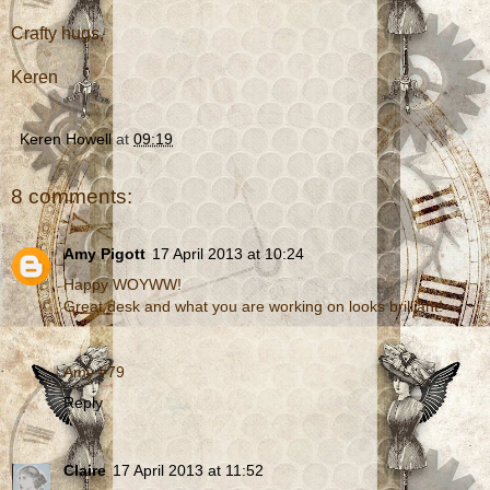
Crafty hugs,
Keren
Keren Howell
at
09:19
8 comments:
Amy Pigott
17 April 2013 at 10:24
Happy WOYWW!
Great desk and what you are working on looks brilliant!
Amy #79
Reply
Claire
17 April 2013 at 11:52