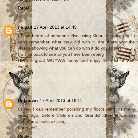
Reply
ria gall
17 April 2013 at 14:49
I have heard of someone else using Klear in crafting but I
can't remember what they did with it. Are there youtube
videos showing what you can do with it do you know?
I will be back to see all you have been doing
Have a great WOYWW today and enjoy the rest of your
week
Ria #40
Reply
Unknown
17 April 2013 at 18:11
Crikey, I can remember polishing my floors with this many
years ago. Before Children and Grandchildren of course!
The frame looks exciting.
Karen #61
Reply