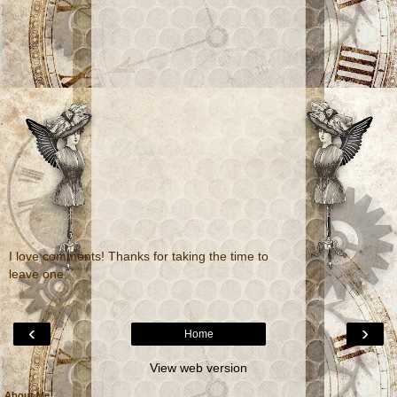
I love comments! Thanks for taking the time to
leave one.
‹
›
Home
View web version
About Me