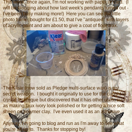
This week, once again, I'm not working with paper or card. (I
will be blogging about how last week's pendants turned out -
I've been busy making more!) Here you can see the little
photo frame, bought for £1.50, that I've "antiqued" with layers
of acrylic paint and am about to give a coat of floor wax.
The Klear (now sold as Pledge multi-surface wax) is my
secret weapon. I bought it originally to use for the caught in
crystal technique but discovered that it has other uses, such
as making faux ivory look polished or for getting a nice soft
sheen on polymer clay. I've even used it as an adhesive.
Anyway, I'm going to blog and run as I'm away to see what
you're all up to. Thanks for stopping by!